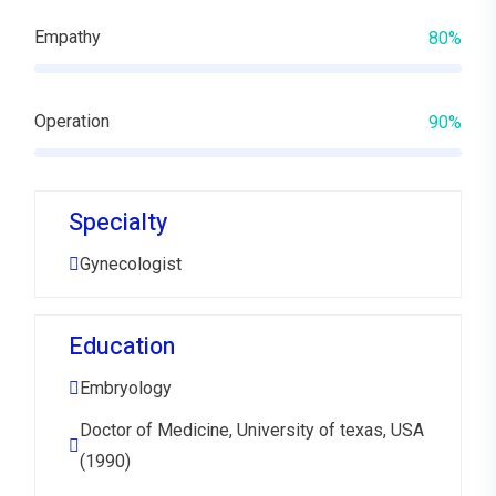
Empathy
80%
Operation
90%
Specialty
Gynecologist
Education
Embryology
Doctor of Medicine, University of texas, USA
(1990)