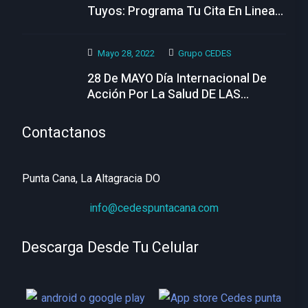
Tuyos: Programa Tu Cita En Linea
Hoy
Mayo 28, 2022
Grupo CEDES
28 De MAYO Día Internacional De
Acción Por La Salud DE LAS
MUJERES
Contactanos
Punta Cana, La Altagracia DO
info@cedespuntacana.com
Descarga Desde Tu Celular