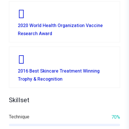
2020 World Health Organization Vaccine
Research Award
2016 Best Skincare Treatment Winning
Trophy & Recognition
Skillset
Technique
70%