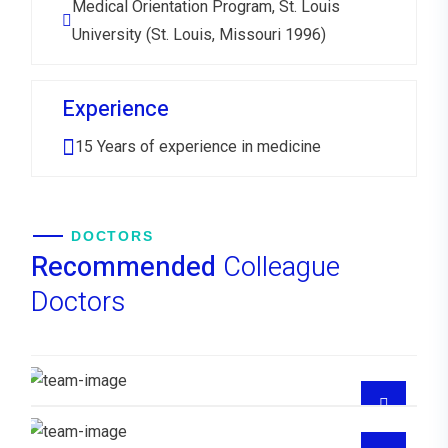
Medical Orientation Program, St. Louis
University (St. Louis, Missouri 1996)
Experience
15 Years of experience in medicine
DOCTORS
Recommended
Colleague
Doctors
Dr. Mercedes Joel Enerio
MEDICO FAMILIAR
Dra Ana Hilda Santana Reyes
MEDICO FAMILIAR
Dra Lisaura Gonzalez
Dr Juan Medina Santana