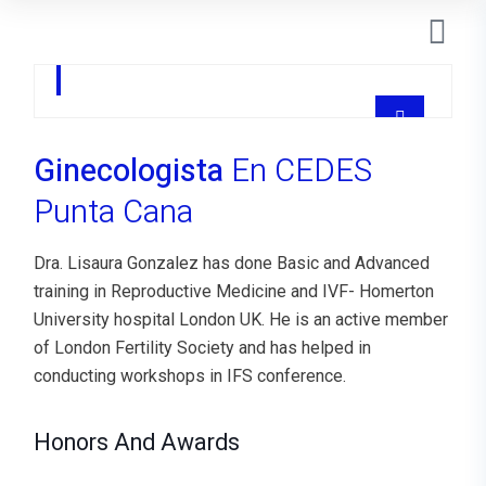
Dra Lisaura Gonzalez
GYNECOLOGIST
Ginecologista
En CEDES
Punta Cana
Dra. Lisaura Gonzalez has done Basic and Advanced
training in Reproductive Medicine and IVF- Homerton
University hospital London UK. He is an active member
of London Fertility Society and has helped in
conducting workshops in IFS conference.
Honors And Awards