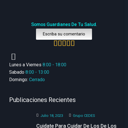
Somos Guardianes De Tu Salud.
Escriba su comentario
Lunes a Viernes
8:00 - 18:00
Sabado
8:00 - 13:00
Domingo:
Cerrado
Publicaciones Recientes
Julio 18, 2023
Grupo CEDES
Cuidate Para Cuidar De Los De Los