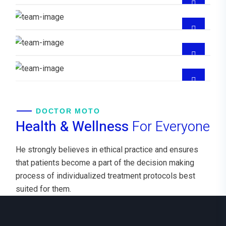
GYNECOLOGIST
CUIDADOS
CRITICO,EMERGENCIOLOGIA
Dra Maddelin Beatriz Diaz Burgos
GYNECOLOGIST
DOCTOR MOTO
Health & Wellness
For Everyone
He strongly believes in ethical practice and ensures
that patients become a part of the decision making
process of individualized treatment protocols best
suited for them.