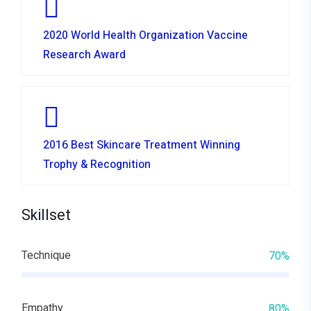
2020 World Health Organization Vaccine
Research Award
2016 Best Skincare Treatment Winning
Trophy & Recognition
Skillset
Technique
70%
Empathy
80%