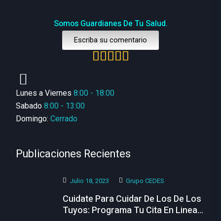
Somos Guardianes De Tu Salud.
Escriba su comentario
Lunes a Viernes
8:00 - 18:00
Sabado
8:00 - 13:00
Domingo:
Cerrado
Publicaciones Recientes
Julio 18, 2023
Grupo CEDES
Cuidate Para Cuidar De Los De Los
Tuyos: Programa Tu Cita En Linea