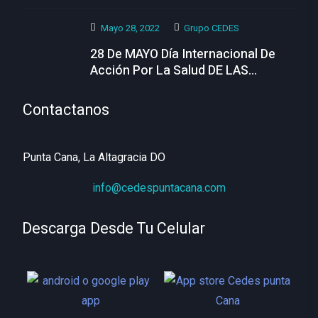
Hoy
Mayo 28, 2022
Grupo CEDES
28 De MAYO Día Internacional De
Acción Por La Salud DE LAS
MUJERES
Contactanos
Punta Cana, La Altagracia DO
info@cedespuntacana.com
Descarga Desde Tu Celular