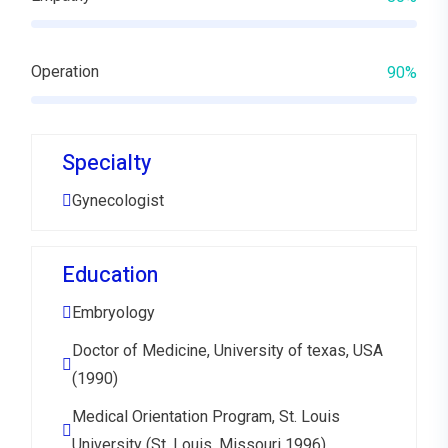
Operation
90%
Specialty
Gynecologist
Education
Embryology
Doctor of Medicine, University of texas, USA
(1990)
Medical Orientation Program, St. Louis
University (St. Louis, Missouri 1996)