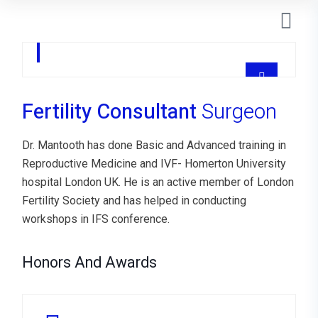
Castillo Melo
SONOGRAFISTA
Fertility Consultant
Surgeon
Dr. Mantooth has done Basic and Advanced training in
Reproductive Medicine and IVF- Homerton University
hospital London UK. He is an active member of London
Fertility Society and has helped in conducting
workshops in IFS conference.
Honors And Awards