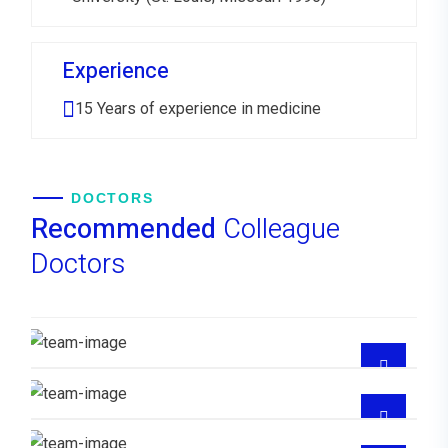
Experience
15 Years of experience in medicine
DOCTORS
Recommended
Colleague
Doctors
Dr. Mercedes Joel Enerio
MEDICO FAMILIAR
Dra Ana Hilda Santana Reyes
MEDICO FAMILIAR
Dra Lisaura Gonzalez
Dr Juan Medina Santana
GYNECOLOGIST
CUIDADOS