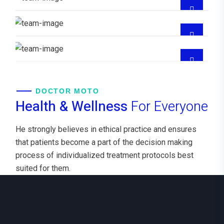
CRITICO,EMERGENCIOLOGIA
Dra Maddelin Beatriz Diaz Burgos
GYNECOLOGIST
DOCTOR MOTO
Health & Wellness
For Everyone
He strongly believes in ethical practice and ensures
that patients become a part of the decision making
process of individualized treatment protocols best
suited for them.